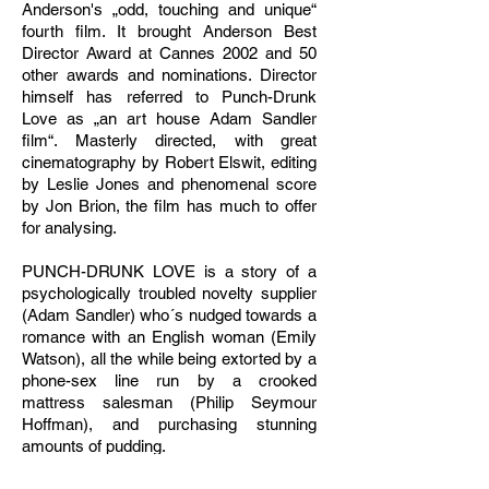
Anderson's „odd, touching and unique“
fourth film. It brought Anderson Best
Director Award at Cannes 2002 and 50
other awards and nominations. Director
himself has referred to Punch-Drunk
Love as „an art house Adam Sandler
film“. Masterly directed, with great
cinematography by Robert Elswit, editing
by Leslie Jones and phenomenal score
by Jon Brion, the film has much to offer
for analysing.
PUNCH-DRUNK LOVE is a story of a
psychologically troubled novelty supplier
(Adam Sandler) who´s nudged towards a
romance with an English woman (Emily
Watson), all the while being extorted by a
phone-sex line run by a crooked
mattress salesman (Philip Seymour
Hoffman), and purchasing stunning
amounts of pudding.