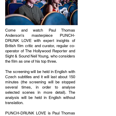
Come and watch Paul Thomas
Anderson's masterpiece PUNCH-
DRUNK LOVE with expert insights of
British film critic and curator, regular co-
operator of The Hollywood Reporter and
Sight & Sound Neil Young, who considers
the film as one of his top three.
The screening will be held in English with
Czech subtitles and it will last about 150
minutes (the screening will be stopped
several times, in order to analyse
selected scenes in more detail). The
analysis will be held in English without
translation.
PUNCH-DRUNK LOVE is Paul Thomas