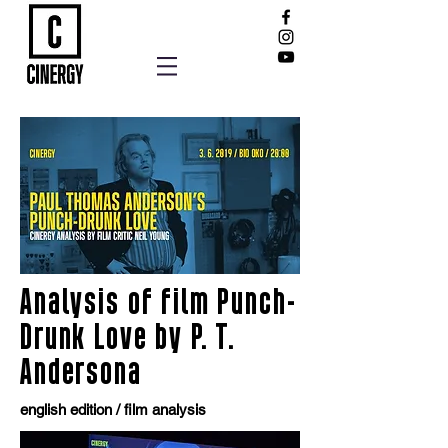
Analysis of film Punch-
Drunk Love by P. T.
Andersona
english edition / film analysis