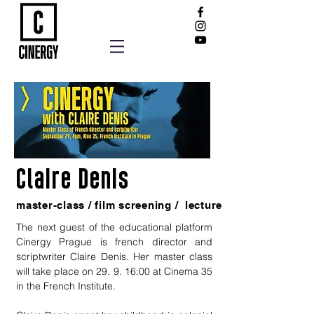
Claire Denis
master-class / film screening / lecture
The next guest of the educational platform
Cinergy Prague is french director and
scriptwriter Claire Denis. Her master class
will take place on 29. 9. 16:00 at Cinema 35
in the French Institute.