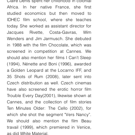
Claire Denis spent her childhood in colonial
Africa. In her native France, she first
studied economics but then moved to
IDHEC film school, where she teaches
today. She worked as assistant director for
Jacques Rivette, Costa-Gavras, Wim
Wenders and Jim Jarmusch. She debuted
in 1988 with the film Chocolate, which was
screened in competition at Cannes. We
should also mention her films I Can’t Sleep
(1994), Nénette and Boni (1996), awarded
a Golden Leopard at the Locarno IFF, and
35 Shots of Rum (2008), later sent into
Czech distribution as well. Czech cinemas
have also screened the erotic horror film
Trouble Every Day(2001), likewise shown at
Cannes, and the collection of film stories
Ten Minutes Older: The Cello (2002), for
which she shot the segment "Vers Nancy”.
We should also mention the film Beau
travail (1999), which premiered in Venice,
as did White Material.