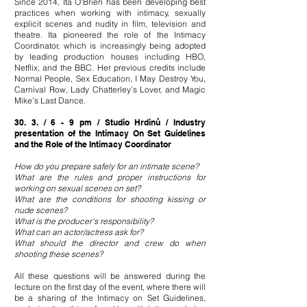
Since 2014, Ita O'Brien has been developing best
practices when working with intimacy, sexually
explicit scenes and nudity in film, television and
theatre. Ita pioneered the role of the Intimacy
Coordinator, which is increasingly being adopted
by leading production houses including HBO,
Netflix, and the BBC. Her previous credits include
Normal People, Sex Education, I May Destroy You,
Carnival Row, Lady Chatterley’s Lover, and Magic
Mike’s Last Dance.
30. 3. / 6 - 9 pm / Studio Hrdinů / Industry
presentation of the Intimacy On Set Guidelines
and the Role of the Intimacy Coordinator
How do you prepare safely for an intimate scene?
What are the rules and proper instructions for
working on sexual scenes on set?
What are the conditions for shooting kissing or
nude scenes?
What is the producer's responsibility?
What can an actor/actress ask for?
What should the director and crew do when
shooting these scenes?
All these questions will be answered during the
lecture on the first day of the event, where there will
be a sharing of the Intimacy on Set Guidelines,