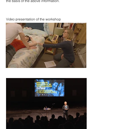
the basis of the above information.
Video p
resentation of the workshop