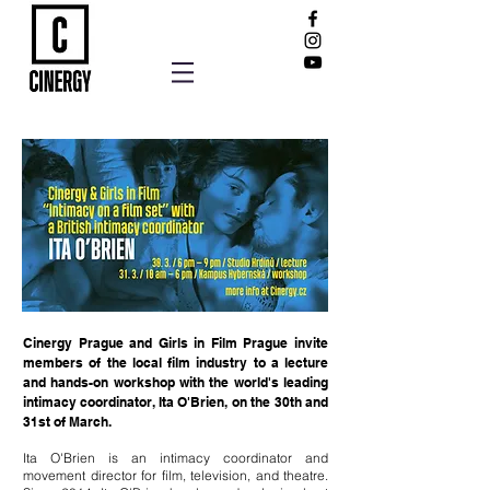
Cinergy Prague and Girls in Film Prague invite
members of the local film ind
ustry to a lecture
and hands-on workshop with the world's leading
intimacy coordinator, Ita O'Brien, on the 30th and
31st of March.
Ita O'Brien is an intimacy coordinator and
movement director for film, television, and theatre.