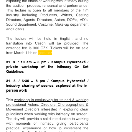
exploring the ethics of working with intimacy during
the audition process, rehearsal and performance.
This lecture is open to all members of the film
industry including Producers, Writers, Casting
Directors, Agents, Directors, Actors, DOP’s, AD’s,
Sound department, Costume, Make-up department
and Editors.
The lecture will be held in English, and no
translation into Czech will be provided. The
entrance fee is 300 CZK. Tic
kets will be on sale
from March 14th on
goout.cz
31. 3. / 10 am – 5 pm / Kampus Hybernská /
private workshop of the Intimacy On Set
Guidelines
31. 3. / 6:30 – 8 pm / Kampus Hybernská /
Industry sharing of scenes explored at the in-
person work
This
workshop is exclusively for trained & working
professional Actors, Directors, Choreographers &
Movement Directors
interested in exploring clear
guidelines when working with intimacy on screen.
The day will provide a solid introduction to working
with moments of intimacy, giving participants
practical experience of how to implement the