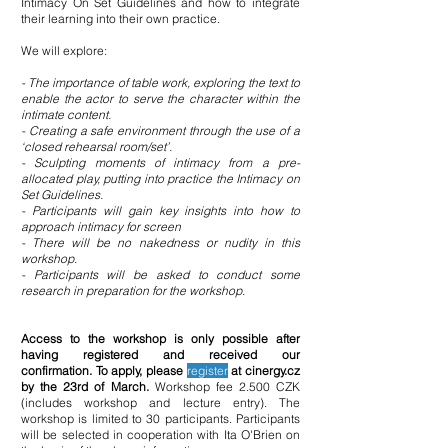
Intimacy On Set Guidelines and how to integrate
their learning into their own practice.
We will explore:
- The importance of table work, exploring the text to
enable the actor to serve the character
within the
intimate content.
- Creating a safe environment through the use of a
‘closed rehearsal room/set’.
- Sculpting moments of intimacy from a pre-
allocated play, putting into practice the Intimacy
on
Set Guidelines.
- Participants will gain key insights into how to
approach intimacy for screen
- There will be no nakedness or nudity in this
workshop.
- Participants will be asked to conduct some
research in preparation for the workshop.
Access to the worksho
p is
only possible after
having registered and received our
confirmation.
To apply, please
register
at cinergy.cz
by the 23rd
of March.
Workshop fee 2.
500 CZK
(includes workshop and lecture entry). The
workshop is limited to 30 participants. Participants
will be selected in cooperation with Ita O'Brien on