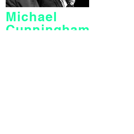
Michael
Cunningham
film analysis / talk
Cinergy Praha and Prague Writers´ Festival
invite you to the screening of the acclaimed
film The Hours which will be attended by a very
special guest – Michael Cunningham himself.
Find out more about the way this Pulitzer Prize-
winning book was adapted for the big screen
with the best man for the job – the author of the
novel who cooperated on the script as well.