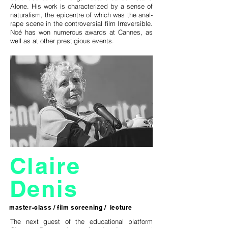
Alone. His work is characterized by a sense of
naturalism, the epicentre of which was the anal-
rape scene in the controversial film Irreversible.
Noé has won numerous awards at Cannes, as
well as at other prestigious events.
Claire
Denis
master-class / film screening / lecture
The next guest of the educational platform