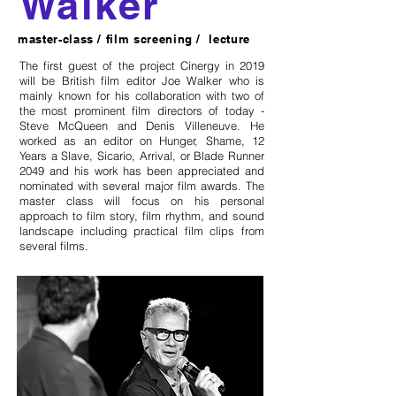
Walker
master-class / film screening / lecture
The first guest of the project Cinergy in 2019
will be British film editor Joe Walker who is
mainly known for his collaboration with two of
the most prominent film directors of today -
Steve McQueen and Denis Villeneuve. He
worked as an editor on Hunger, Shame, 12
Years a Slave, Sicario, Arrival, or Blade Runner
2049 and his work has been appreciated and
nominated with several major film awards. The
master class will focus on his personal
approach to film story, film rhythm, and sound
landscape including practical film clips from
several films.
online artist talk