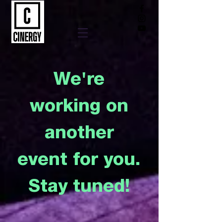
We're
working on
another
event for you.
Stay tuned!