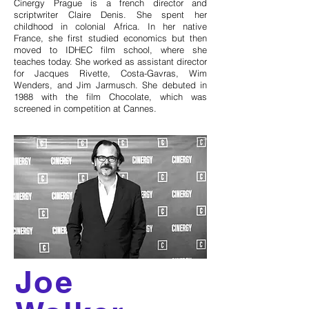
Cinergy Prague is a french director and
scriptwriter Claire Denis. She spent her
childhood in colonial Africa. In her native
France, she first studied economics but then
moved to IDHEC film school, where she
teaches today. She worked as assistant director
for Jacques Rivette, Costa-Gavras, Wim
Wenders, and Jim Jarmusch. She debuted in
1988 with the film Chocolate, which was
screened in competition at Cannes.
Joe