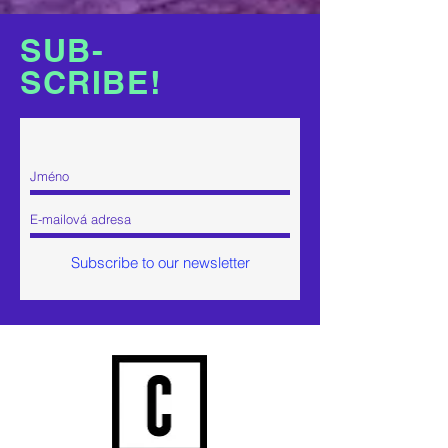
SUB-
SCR
IBE!
Subscribe to our newsletter