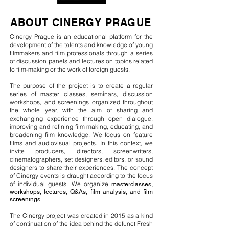
ABOUT CINERGY PRAGUE
Cinergy Prague is an educational platform for the
development of the talents and knowledge of young
filmmakers
and film professionals through a series
of discussion panels and lectures on topics related
to
film-making or the work of foreign guests.
The purpose of the project is to create a regular
series of master classes
, seminars, discussion
workshops, and screenings
organized
throughout
the whole year, with the aim of sharing and
exchanging experience through open dialogue,
improving and refining film making, educating, and
broadening film knowledge.
We focus on feature
films and audiovisual projects. In this context, we
invite producers, directors, screenwriters,
cinematographers, set designers, editors, or sound
designers to share their experiences.
The concept
of Cinergy events is draught according to the focus
of individual guests. We
organize
masterclasses,
workshops, lectures, Q&As, film analysis, and film
screenings.
The Cinergy project was created in 2015 as a kind
of continuation of the idea behind the defunct Fresh