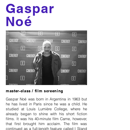
Gaspar
Noé
master-class / film screening
Gaspar Noé was born in Argentina in 1963 but
he has lived in Paris since he was a child. He
studied at Louis Lumière College, where he
already began to shine with his short fiction
films. It was his 40-minute film Carne, however,
that first brought him acclaim. The film was
continued as a full-length feature called I Stand