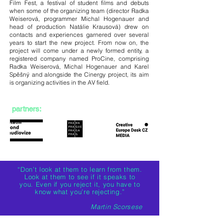
Film Fest, a festival of student films and debuts
when some of the organizing team (director Radka
Weiserová, programmer Michal Hogenauer and
head of production Natálie Krausová) drew on
contacts and experiences garnered over several
years to start the new project. From now on, the
project will come under a newly formed entity, a
registered company named ProCine, comprising
Radka Weiserová, Michal Hogenauer and Karel
Spěšný and alongside the Cinergy project, its aim
is organizing activities in the AV field.
partners:
“Don’t look at them to learn from them.
Look at them to see if it speaks to
you. Even if you reject it, you have to
know what you’re rejecting.”
Martin Scorsese